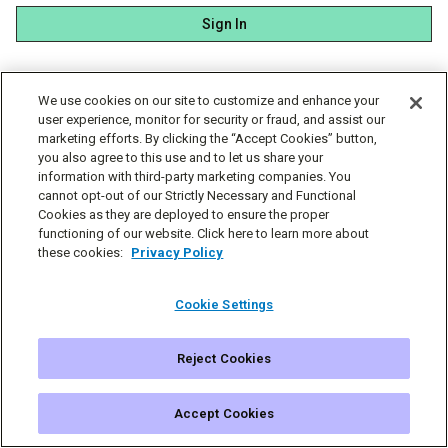
Sign In
We use cookies on our site to customize and enhance your
user experience, monitor for security or fraud, and assist our
marketing efforts. By clicking the “Accept Cookies” button,
you also agree to this use and to let us share your
information with third-party marketing companies. You
cannot opt-out of our Strictly Necessary and Functional
Cookies as they are deployed to ensure the proper
functioning of our website. Click here to learn more about
these cookies:
Privacy Policy
Cookie Settings
Reject Cookies
© Simplecast 2026
Cookie Settings
Privacy
Terms
Accept Cookies