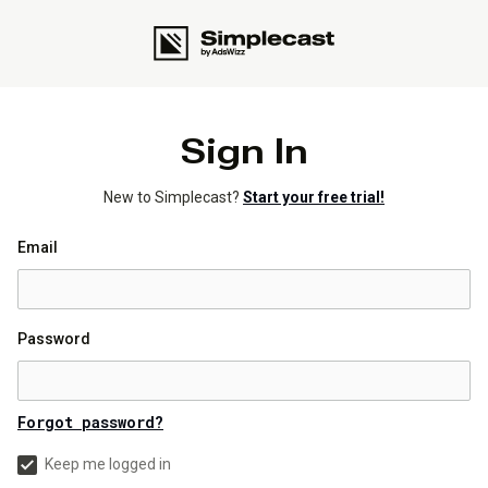
Sign In
New to Simplecast?
Start your free trial!
Email
Password
Forgot password?
Keep me logged in