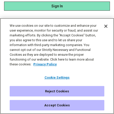
Sign In
We use cookies on our site to customize and enhance your
user experience, monitor for security or fraud, and assist our
marketing efforts. By clicking the “Accept Cookies” button,
you also agree to this use and to let us share your
information with third-party marketing companies. You
cannot opt-out of our Strictly Necessary and Functional
Cookies as they are deployed to ensure the proper
functioning of our website. Click here to learn more about
these cookies:
Privacy Policy
Cookie Settings
Reject Cookies
© Simplecast 2026
Cookie Settings
Privacy
Terms
Accept Cookies