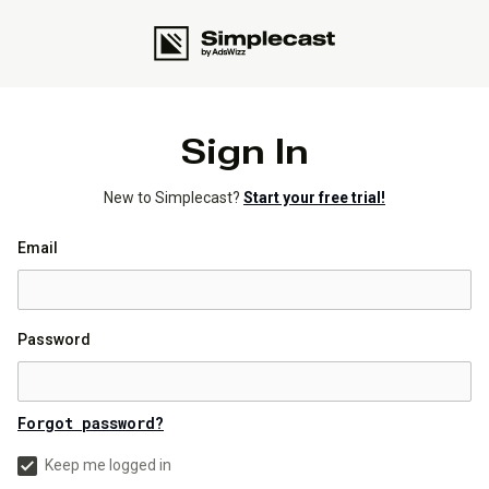
Sign In
New to Simplecast?
Start your free trial!
Email
Password
Forgot password?
Keep me logged in