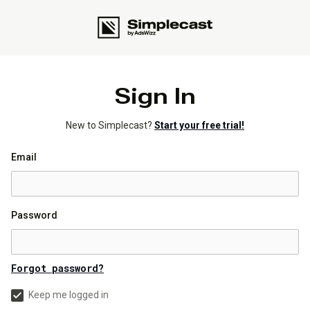
Sign In
New to Simplecast?
Start your free trial!
Email
Password
Forgot password?
Keep me logged in