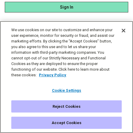
Sign In
We use cookies on our site to customize and enhance your
user experience, monitor for security or fraud, and assist our
marketing efforts. By clicking the “Accept Cookies” button,
you also agree to this use and to let us share your
information with third-party marketing companies. You
cannot opt-out of our Strictly Necessary and Functional
Cookies as they are deployed to ensure the proper
functioning of our website. Click here to learn more about
these cookies:
Privacy Policy
Cookie Settings
Reject Cookies
© Simplecast 2026
Cookie Settings
Privacy
Terms
Accept Cookies