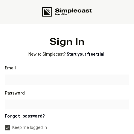
Sign In
New to Simplecast?
Start your free trial!
Email
Password
Forgot password?
Keep me logged in