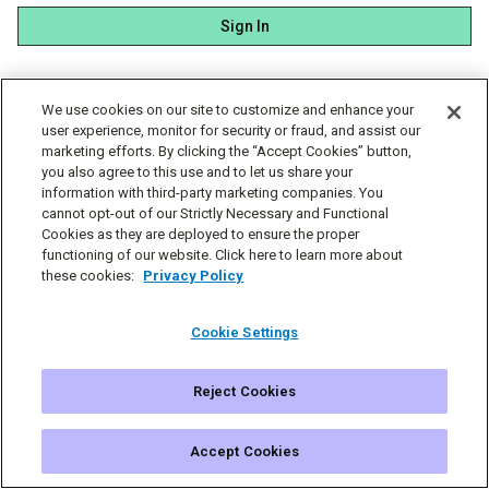
Sign In
We use cookies on our site to customize and enhance your
user experience, monitor for security or fraud, and assist our
marketing efforts. By clicking the “Accept Cookies” button,
you also agree to this use and to let us share your
information with third-party marketing companies. You
cannot opt-out of our Strictly Necessary and Functional
Cookies as they are deployed to ensure the proper
functioning of our website. Click here to learn more about
these cookies:
Privacy Policy
Cookie Settings
Reject Cookies
© Simplecast 2026
Cookie Settings
Privacy
Terms
Accept Cookies