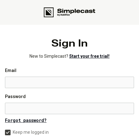
Sign In
New to Simplecast?
Start your free trial!
Email
Password
Forgot password?
Keep me logged in