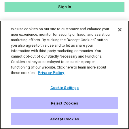
Sign In
We use cookies on our site to customize and enhance your
user experience, monitor for security or fraud, and assist our
marketing efforts. By clicking the “Accept Cookies” button,
you also agree to this use and to let us share your
information with third-party marketing companies. You
cannot opt-out of our Strictly Necessary and Functional
Cookies as they are deployed to ensure the proper
functioning of our website. Click here to learn more about
these cookies:
Privacy Policy
Cookie Settings
Reject Cookies
© Simplecast 2026
Cookie Settings
Privacy
Terms
Accept Cookies