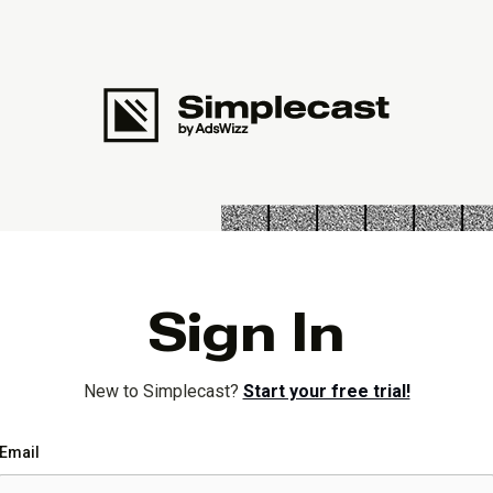
Sign In
New to Simplecast?
Start your free trial!
Email