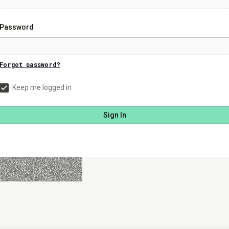
Password
Forgot password?
Keep me logged in
Sign In