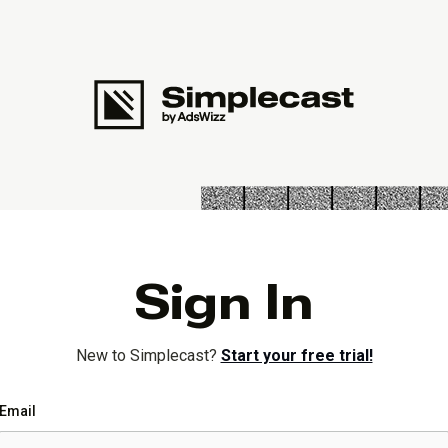
Sign In
New to Simplecast?
Start your free trial!
Email