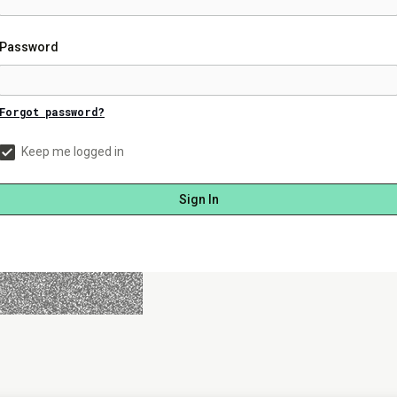
Password
Forgot password?
Keep me logged in
Sign In