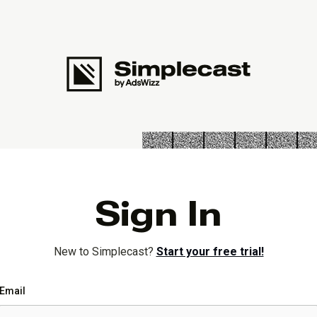
Sign In
New to Simplecast?
Start your free trial!
Email