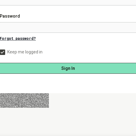
Password
Forgot password?
Keep me logged in
Sign In