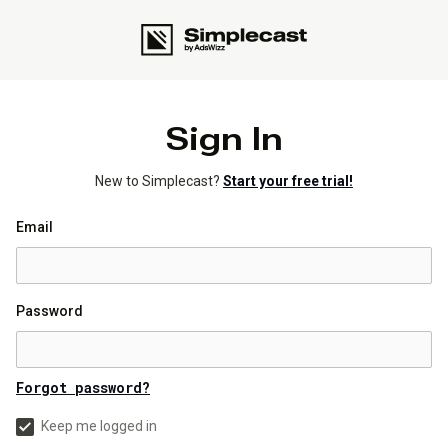
Sign In
New to Simplecast?
Start your free trial!
Email
Password
Forgot password?
Keep me logged in