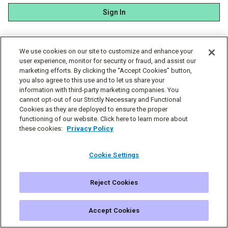
Sign In
We use cookies on our site to customize and enhance your
user experience, monitor for security or fraud, and assist our
marketing efforts. By clicking the “Accept Cookies” button,
you also agree to this use and to let us share your
information with third-party marketing companies. You
cannot opt-out of our Strictly Necessary and Functional
Cookies as they are deployed to ensure the proper
functioning of our website. Click here to learn more about
these cookies:
Privacy Policy
Cookie Settings
Reject Cookies
© Simplecast 2026
Cookie Settings
Privacy
Terms
Accept Cookies